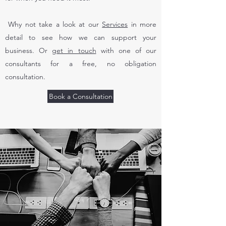
Why not take a look at our
Services
in more
detail to see how we can support your
business. Or
get in touch
with one of our
consultants for a free, no obligation
consultation.
Book a Consultation