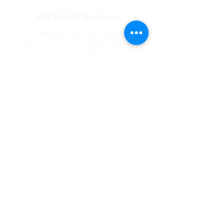
We'll Call You Back
Not got time right now?
One of our consultants will call
you back
Name
Company
Phone Number
Submit