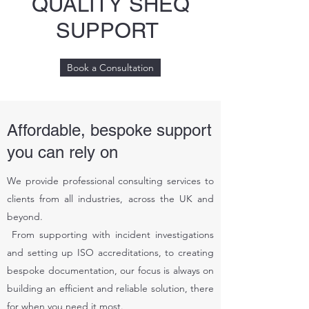
QUALITY SHEQ
SUPPORT
Book a Consultation
Affordable, bespoke support
you can rely on
We provide professional consulting services to
clients from all industries, across the UK and
beyond.
From supporting with incident investigations
and setting up ISO accreditations, to creating
bespoke documentation, our focus is always on
building an efficient and reliable solution, there
for when you need it most.