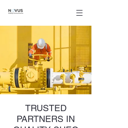
TRUSTED
PARTNERS IN