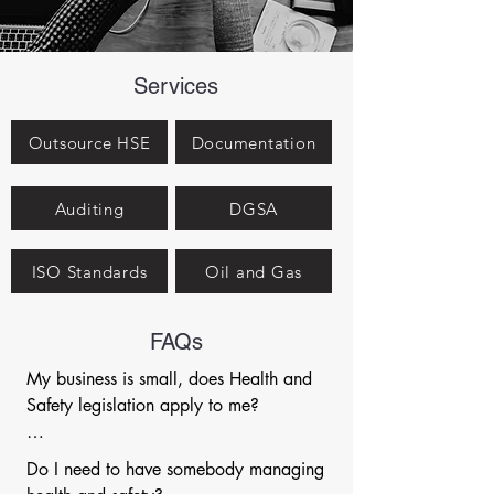
Services
Outsource HSE
Documentation
Auditing
DGSA
ISO Standards
Oil and Gas
FAQs
My business is small, does Health and 
Safety legislation apply to me?

Health and safety legislation applies to 
Do I need to have somebody managing 
organisations of any size (yes, even a 