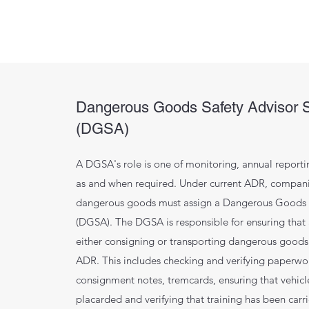
Dangerous Goods Safety Advisor 
(DGSA)
A DGSA's role is one of monitoring, annual reporti
as and when required. Under current ADR, compani
dangerous goods must assign a Dangerous Goods 
(DGSA). The DGSA is responsible for ensuring that
either consigning or transporting dangerous goods
ADR. This includes checking and verifying paperwo
consignment notes, tremcards, ensuring that vehicle
placarded and verifying that training has been carr