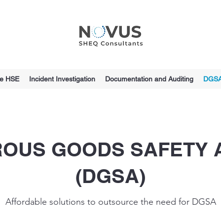
ce HSE
Incident Investigation
Documentation and Auditing
DGS
OUS GOODS SAFETY 
(DGSA)
Affordable solutions to outsource the need for DGSA