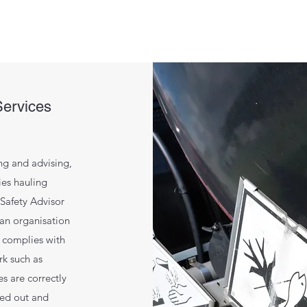
Services
ng and advising,
es hauling
Safety Advisor
 an organisation
 complies with
rk such as
s are correctly
ied out and