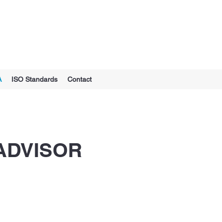
A
ISO Standards
Contact
ADVISOR