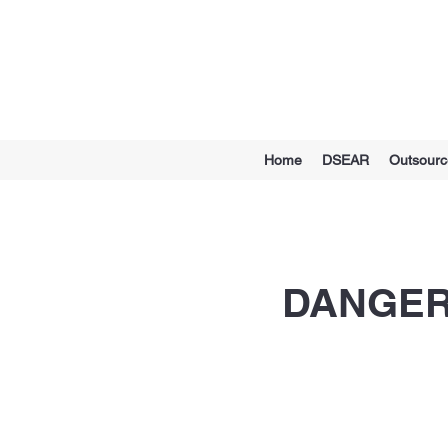
Home
DSEAR
Outsour
DANGER