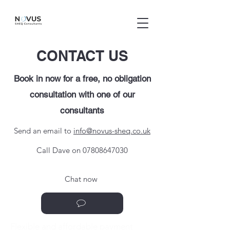
CONTACT US
Book in now for a free, no obligation
consultation with one of our
consultants
Send an email to
info@novus-sheq.co.uk
Call Dave on
07808647030
Chat now
Flexible and affordable payment