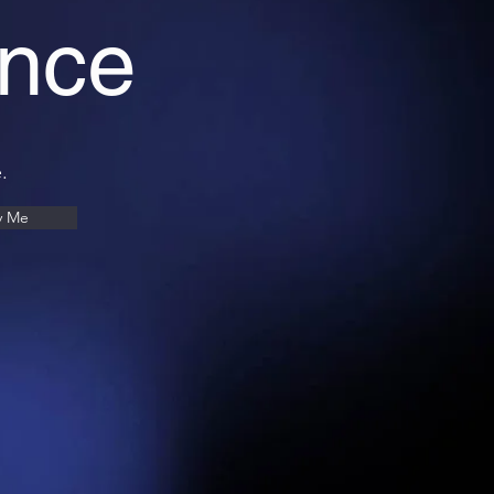
ance
.
y Me