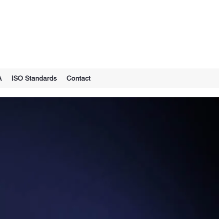
A
ISO Standards
Contact