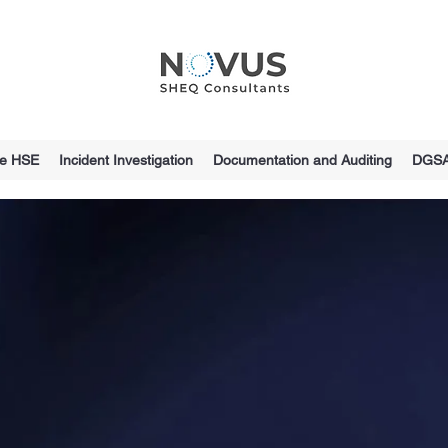
ce HSE
Incident Investigation
Documentation and Auditing
DGS