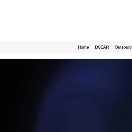
Home
DSEAR
Outsour