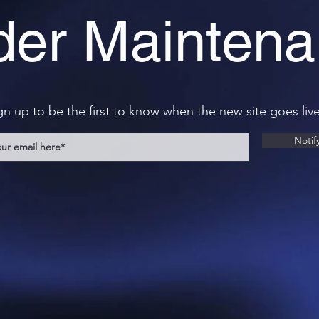
er Mainten
gn up to be the first to know when the new site goes live
Notif