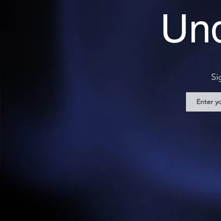
Und
Si